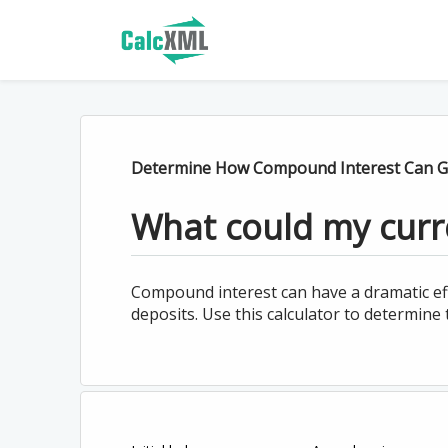
Determine How Compound Interest Can G
What could my curr
Compound interest can have a dramatic ef
deposits. Use this calculator to determine 