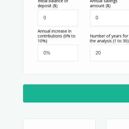
Initial balance or
Annual savings
deposit
($)
amount
($)
Annual increase in
contributions
(0% to
Number of years for
10%)
the analysis
(1 to 30)