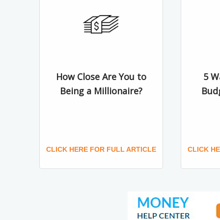
How Close Are You to
5 W
Being a Millionaire?
Bud
CLICK HERE FOR FULL ARTICLE
CLICK H