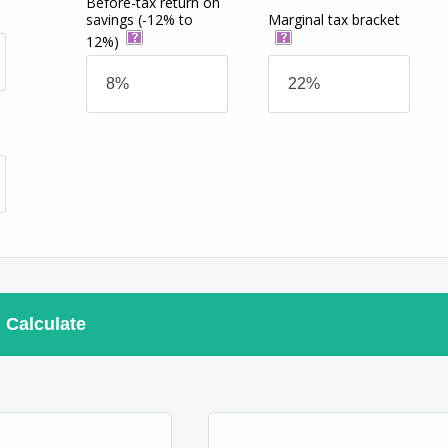
Before-tax return on
savings
(-12% to
Marginal tax bracket
12%)
Calculate