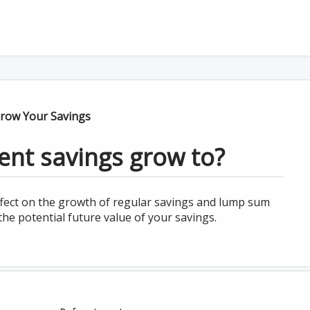
row Your Savings
ent savings grow to?
fect on the growth of regular savings and lump sum
the potential future value of your savings.