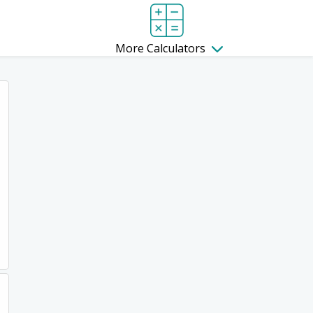
More Calculators