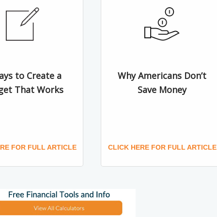
ays to Create a
Why Americans Don’t
get That Works
Save Money
ERE FOR FULL ARTICLE
CLICK HERE FOR FULL ARTICLE