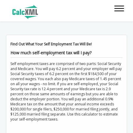
Find Out What Your Self Employment Tax Will Be!
How much self-employment tax will I pay?
Self employment taxes are comprised of two parts: Social Security
and Medicare. You will pay 6.2 percent and your employer will pay
Social Security taxes of 6.2 percent on the first $184,500 of your
covered wages. You each also pay Medicare taxes of 1.45 percent
on all your wages - no limit. If you are self-employed, your Social
Security tax rate is 12.4 percent and your Medicare tax is 2.9
percent on those same amounts of earnings but you are able to
deduct the employer portion. You will pay an additional 0.9%
Medicare tax on the amount that your annual income exceeds
$200,000 for single filers, $250,000 for married filing jointly, and
$125,000 married filing separate. Use this calculator to estimate
your self-employment taxes.