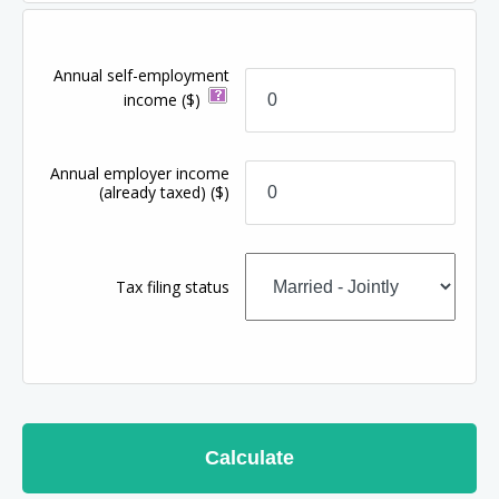
Annual self-employment
income
($)
Annual employer income
(already taxed)
($)
Tax filing status
Calculate