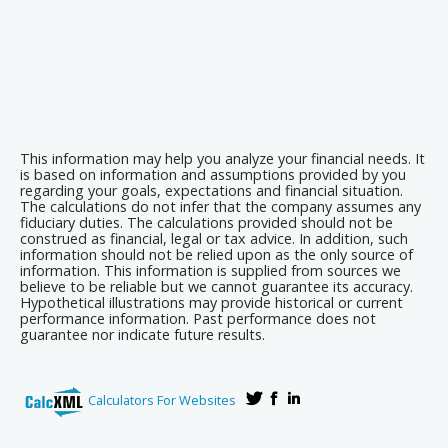
This information may help you analyze your financial needs. It
is based on information and assumptions provided by you
regarding your goals, expectations and financial situation.
The calculations do not infer that the company assumes any
fiduciary duties. The calculations provided should not be
construed as financial, legal or tax advice. In addition, such
information should not be relied upon as the only source of
information. This information is supplied from sources we
believe to be reliable but we cannot guarantee its accuracy.
Hypothetical illustrations may provide historical or current
performance information. Past performance does not
guarantee nor indicate future results.
Calculators For Websites