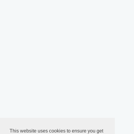
This website uses cookies to ensure you get