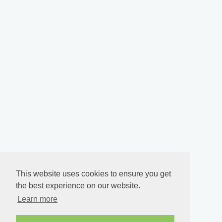
This website uses cookies to ensure you get
the best experience on our website.
Learn more