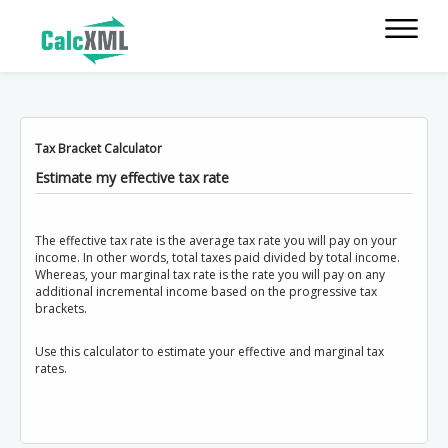
Tax Bracket Calculator
Estimate my effective tax rate
The effective tax rate is the average tax rate you will pay on your
income. In other words, total taxes paid divided by total income.
Whereas, your marginal tax rate is the rate you will pay on any
additional incremental income based on the progressive tax
brackets.
Use this calculator to estimate your effective and marginal tax
rates.