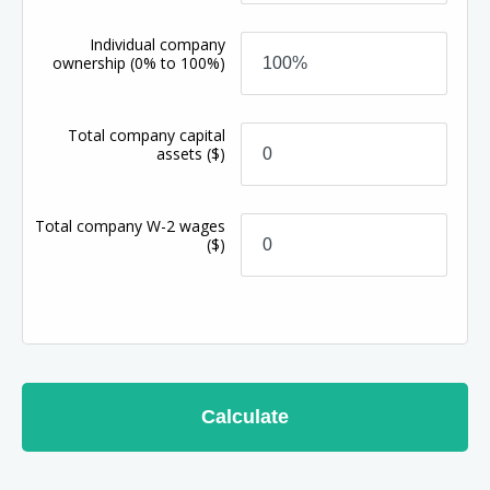
Individual company
ownership
(0% to 100%)
Total company capital
assets
($)
Total company W-2 wages
($)
Calculate