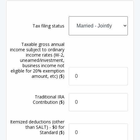
Tax filing status
Taxable gross annual
income subject to ordinary
income rates (W-2,
unearned/investment,
business income not
eligible for 20% exemption
amount, etc)
($)
Traditional IRA
Contribution
($)
Itemized deductions (other
than SALT) - $0 for
Standard
($)