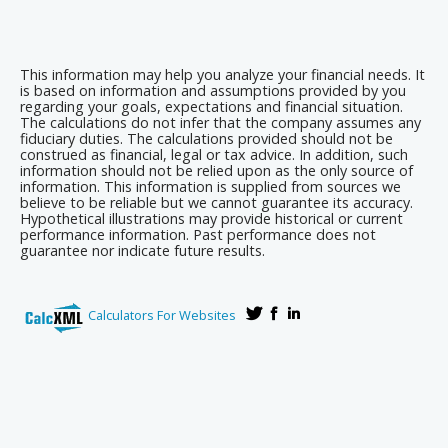
This information may help you analyze your financial needs. It
is based on information and assumptions provided by you
regarding your goals, expectations and financial situation.
The calculations do not infer that the company assumes any
fiduciary duties. The calculations provided should not be
construed as financial, legal or tax advice. In addition, such
information should not be relied upon as the only source of
information. This information is supplied from sources we
believe to be reliable but we cannot guarantee its accuracy.
Hypothetical illustrations may provide historical or current
performance information. Past performance does not
guarantee nor indicate future results.
Calculators For Websites