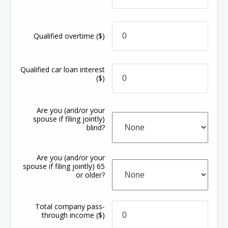
Qualified overtime
($)
Qualified car loan interest
($)
Are you (and/or your
spouse if filing jointly)
blind?
Are you (and/or your
spouse if filing jointly) 65
or older?
Total company pass-
through income
($)