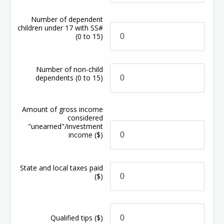
Number of dependent
children under 17 with SS#
(0 to 15)
Number of non-child
dependents
(0 to 15)
Amount of gross income
considered
"unearned"/investment
income
($)
State and local taxes paid
($)
Qualified tips
($)