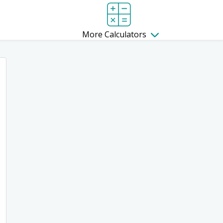
More Calculators