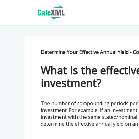
Determine Your Effective Annual Yield - 
What is the effecti
investment?
The number of compounding periods per yea
investment. For example, if an investment
investment with the same stated/nominal 
determine the effective annual yield on an