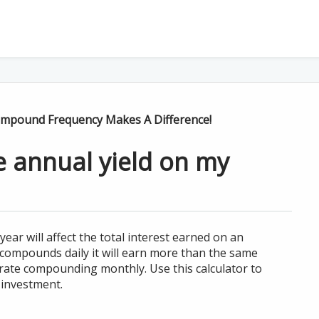
Compound Frequency Makes A Difference!
ve annual yield on my
r will affect the total interest earned on an
 compounds daily it will earn more than the same
rate compounding monthly. Use this calculator to
 investment.