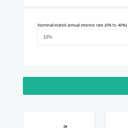
Nominal/stated annual interest rate
(0% to 40%)