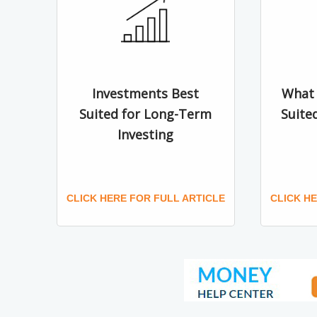
Investments Best
What 
Suited for Long-Term
Suite
Investing
CLICK HERE FOR FULL ARTICLE
CLICK H