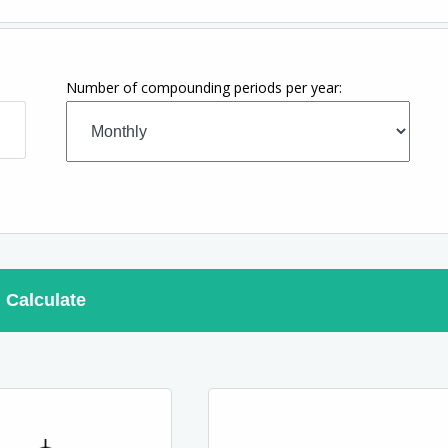
Number of compounding periods per year:
Calculate