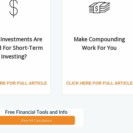
Investments Are
Make Compounding
d For Short-Term
Work For You
Investing?
ERE FOR FULL ARTICLE
CLICK HERE FOR FULL ARTICLE