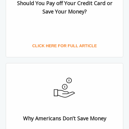
Should You Pay off Your Credit Card or
Save Your Money?
CLICK HERE FOR FULL ARTICLE
Why Americans Don’t Save Money