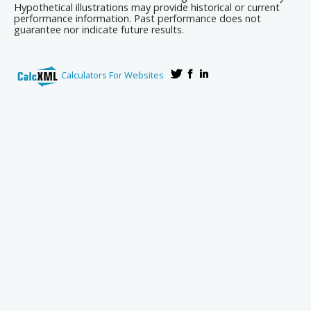
Hypothetical illustrations may provide historical or current
performance information. Past performance does not
guarantee nor indicate future results.
Calculators For Websites