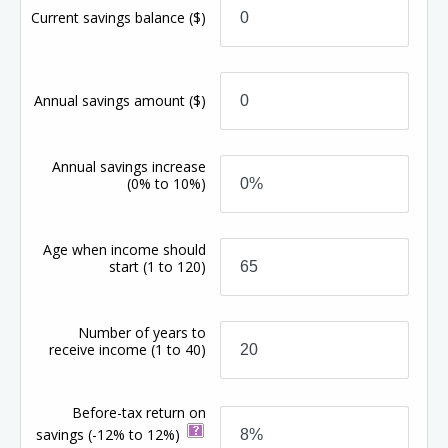
Current savings balance
($)
Annual savings amount
($)
Annual savings increase
(0% to 10%)
Age when income should
start
(1 to 120)
Number of years to
receive income
(1 to 40)
Before-tax return on
savings
(-12% to 12%)