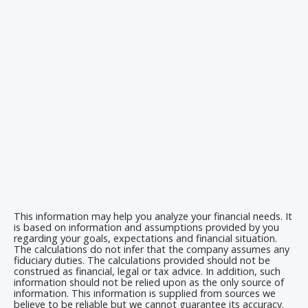
This information may help you analyze your financial needs. It
is based on information and assumptions provided by you
regarding your goals, expectations and financial situation.
The calculations do not infer that the company assumes any
fiduciary duties. The calculations provided should not be
construed as financial, legal or tax advice. In addition, such
information should not be relied upon as the only source of
information. This information is supplied from sources we
believe to be reliable but we cannot guarantee its accuracy.