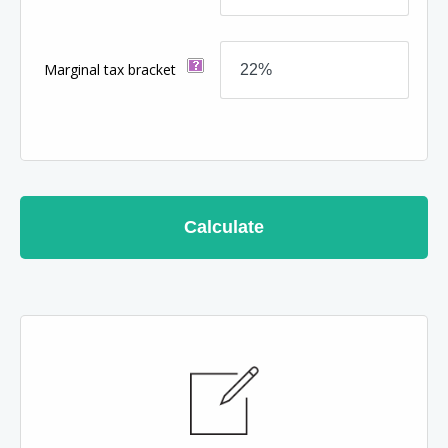
Marginal tax bracket
Calculate