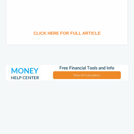
CLICK HERE FOR FULL ARTICLE