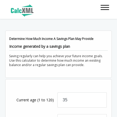
Determine How Much Income A Savings Plan May Provide
Income generated by a savings plan
Saving regularly can help you achieve your future income goals.
Use this calculator to determine how much income an existing
balance and/or a regular savings plan can provide.
Current age
(1 to 120)