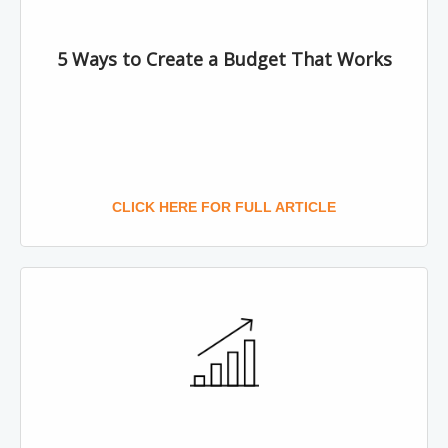
5 Ways to Create a Budget That Works
CLICK HERE FOR FULL ARTICLE