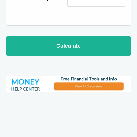
Calculate