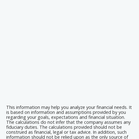
This information may help you analyze your financial needs. It
is based on information and assumptions provided by you
regarding your goals, expectations and financial situation.
The calculations do not infer that the company assumes any
fiduciary duties. The calculations provided should not be
construed as financial, legal or tax advice. In addition, such
information should not be relied upon as the only source of