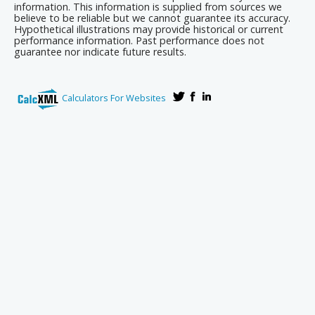
information. This information is supplied from sources we
believe to be reliable but we cannot guarantee its accuracy.
Hypothetical illustrations may provide historical or current
performance information. Past performance does not
guarantee nor indicate future results.
Calculators For Websites