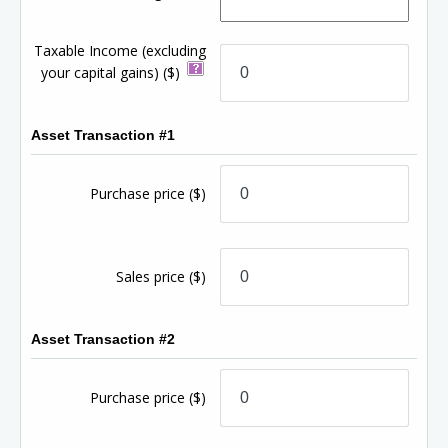
Taxable Income (excluding
your capital gains)
($)
Asset Transaction #1
Purchase price
($)
Sales price
($)
Asset Transaction #2
Purchase price
($)