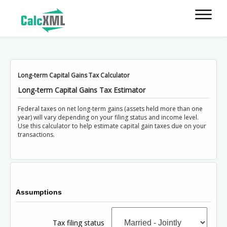
Long-term Capital Gains Tax Calculator
Long-term Capital Gains Tax Estimator
Federal taxes on net long-term gains (assets held more than one
year) will vary depending on your filing status and income level.
Use this calculator to help estimate capital gain taxes due on your
transactions.
Assumptions
Tax filing status