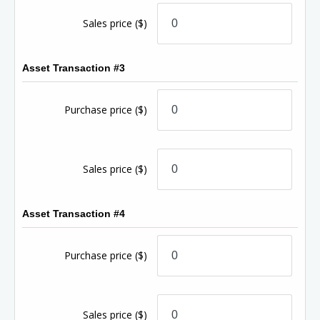
Sales price
($)
Asset Transaction #3
Purchase price
($)
Sales price
($)
Asset Transaction #4
Purchase price
($)
Sales price
($)