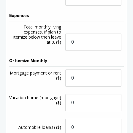
Expenses
Total monthly living
expenses, if plan to
itemize below then leave
at 0.
($)
Or Itemize Monthly
Mortgage payment or rent
($)
Vacation home (mortgage)
($)
Automobile loan(s)
($)