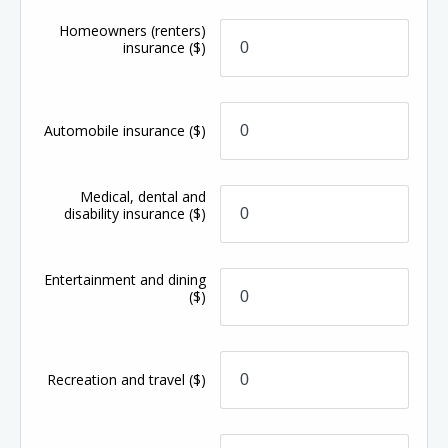
Homeowners (renters)
insurance
($)
Automobile insurance
($)
Medical, dental and
disability insurance
($)
Entertainment and dining
($)
Recreation and travel
($)