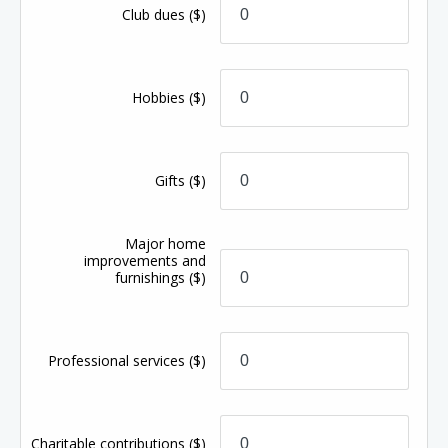
Club dues
($)
Hobbies
($)
Gifts
($)
Major home
improvements and
furnishings
($)
Professional services
($)
Charitable contributions
($)