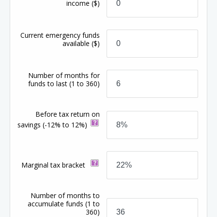
income
($)
Current emergency funds
available
($)
Number of months for
funds to last
(1 to 360)
Before tax return on
savings
(-12% to 12%)
Marginal tax bracket
Number of months to
accumulate funds
(1 to
360)