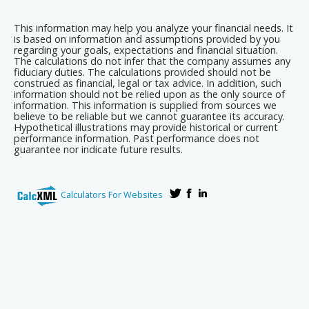
This information may help you analyze your financial needs. It
is based on information and assumptions provided by you
regarding your goals, expectations and financial situation.
The calculations do not infer that the company assumes any
fiduciary duties. The calculations provided should not be
construed as financial, legal or tax advice. In addition, such
information should not be relied upon as the only source of
information. This information is supplied from sources we
believe to be reliable but we cannot guarantee its accuracy.
Hypothetical illustrations may provide historical or current
performance information. Past performance does not
guarantee nor indicate future results.
Calculators For Websites