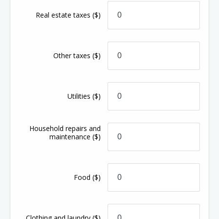
Real estate taxes
($)
Other taxes
($)
Utilities
($)
Household repairs and
maintenance
($)
Food
($)
Clothing and laundry
($)