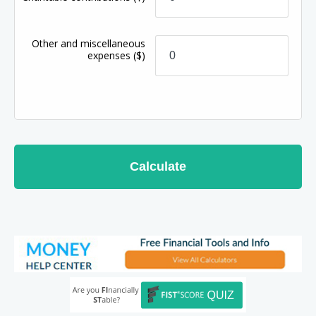
Other and miscellaneous
expenses
($)
Calculate