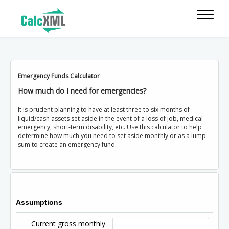
Emergency Funds Calculator
How much do I need for emergencies?
It is prudent planning to have at least three to six months of
liquid/cash assets set aside in the event of a loss of job, medical
emergency, short-term disability, etc. Use this calculator to help
determine how much you need to set aside monthly or as a lump
sum to create an emergency fund.
Assumptions
Current gross monthly