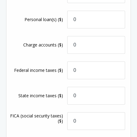
Personal loan(s)
($)
Charge accounts
($)
Federal income taxes
($)
State income taxes
($)
FICA (social security taxes)
($)