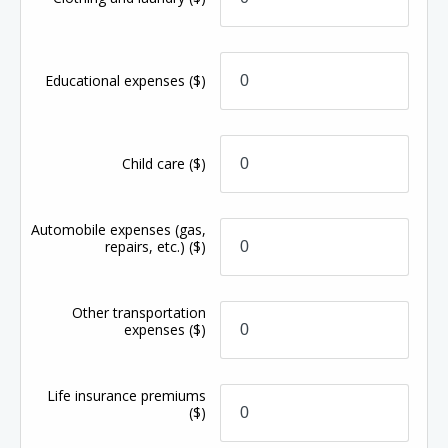
Educational expenses
($)
Child care
($)
Automobile expenses (gas,
repairs, etc.)
($)
Other transportation
expenses
($)
Life insurance premiums
($)