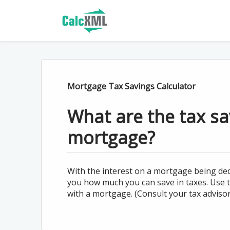
Mortgage Tax Savings Calculator
What are the tax s
mortgage?
With the interest on a mortgage being ded
you how much you can save in taxes. Use th
with a mortgage. (Consult your tax advisor 