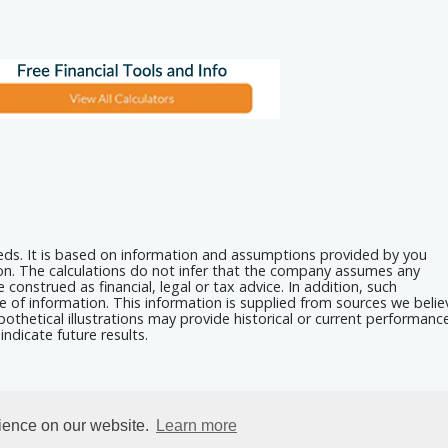
eeds. It is based on information and assumptions provided by you
ion. The calculations do not infer that the company assumes any
 construed as financial, legal or tax advice. In addition, such
e of information. This information is supplied from sources we belie
othetical illustrations may provide historical or current performanc
ndicate future results.
rience on our website.
Learn more