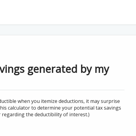
avings generated by my
uctible when you itemize deductions, it may surprise
is calculator to determine your potential tax savings
regarding the deductibility of interest.)