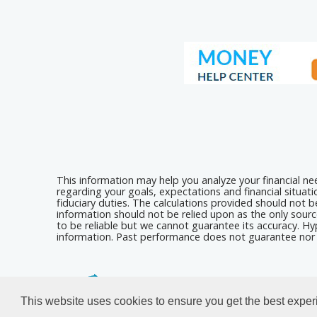
This information may help you analyze your financial n
regarding your goals, expectations and financial situat
fiduciary duties. The calculations provided should not be
information should not be relied upon as the only sourc
to be reliable but we cannot guarantee its accuracy. Hyp
information. Past performance does not guarantee nor i
Calculators For Websites
This website uses cookies to ensure you get the best expe