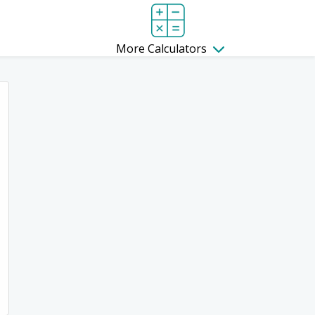
More Calculators