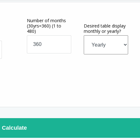
Number of months
(30yrs=360)
(1 to
Desired table display
480)
monthly or yearly?
Calculate