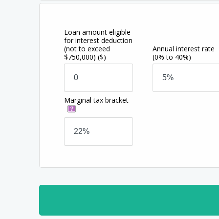
Loan amount eligible
for interest deduction
(not to exceed
Annual interest rate
$750,000)
($)
(0% to 40%)
Marginal tax bracket