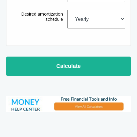
Desired amortization
schedule
Calculate