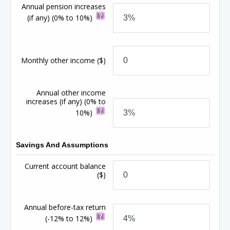
Annual pension increases
(if any)
(0% to 10%)
Monthly other income
($)
Annual other income
increases (if any)
(0% to
10%)
Savings And Assumptions
Current account balance
($)
Annual before-tax return
(-12% to 12%)