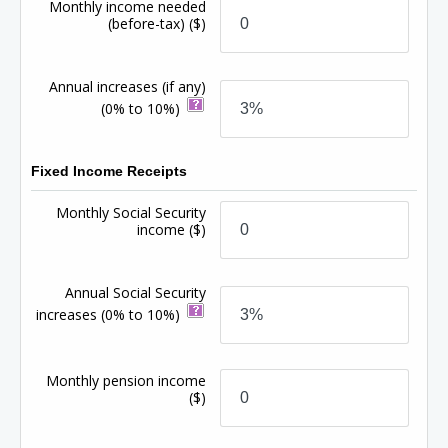
Monthly income needed
(before-tax)
($)
Annual increases (if any)
(0% to 10%)
Fixed Income Receipts
Monthly Social Security
income
($)
Annual Social Security
increases
(0% to 10%)
Monthly pension income
($)