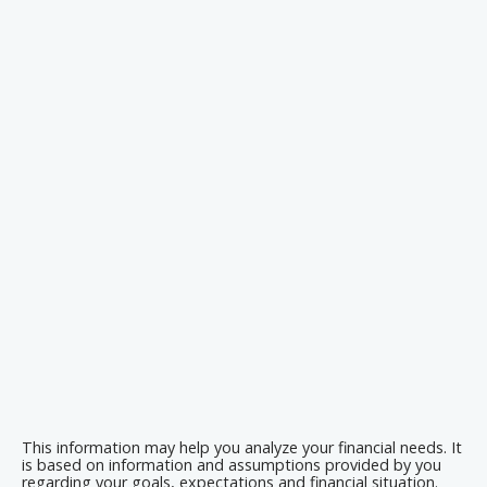
This information may help you analyze your financial needs. It
is based on information and assumptions provided by you
regarding your goals, expectations and financial situation.