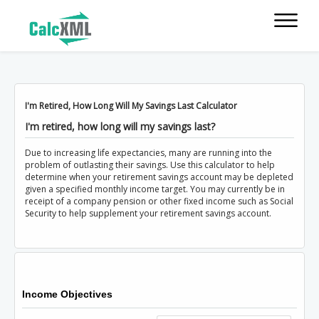
I'm Retired, How Long Will My Savings Last Calculator
I'm retired, how long will my savings last?
Due to increasing life expectancies, many are running into the
problem of outlasting their savings. Use this calculator to help
determine when your retirement savings account may be depleted
given a specified monthly income target. You may currently be in
receipt of a company pension or other fixed income such as Social
Security to help supplement your retirement savings account.
Income Objectives