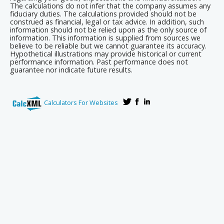
The calculations do not infer that the company assumes any
fiduciary duties. The calculations provided should not be
construed as financial, legal or tax advice. In addition, such
information should not be relied upon as the only source of
information. This information is supplied from sources we
believe to be reliable but we cannot guarantee its accuracy.
Hypothetical illustrations may provide historical or current
performance information. Past performance does not
guarantee nor indicate future results.
Calculators For Websites