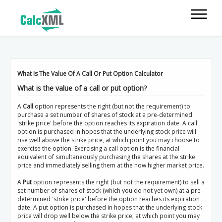
What Is The Value Of A Call Or Put Option Calculator
What is the value of a call or put option?
A
Call
option represents the right (but not the requirement) to
purchase a set number of shares of stock at a pre-determined
'strike price' before the option reaches its expiration date. A call
option is purchased in hopes that the underlying stock price will
rise well above the strike price, at which point you may choose to
exercise the option. Exercising a call option is the financial
equivalent of simultaneously purchasing the shares at the strike
price and immediately selling them at the now higher market price.
A
Put
option represents the right (but not the requirement) to sell a
set number of shares of stock (which you do not yet own) at a pre-
determined 'strike price' before the option reaches its expiration
date. A put option is purchased in hopes that the underlying stock
price will drop well below the strike price, at which point you may