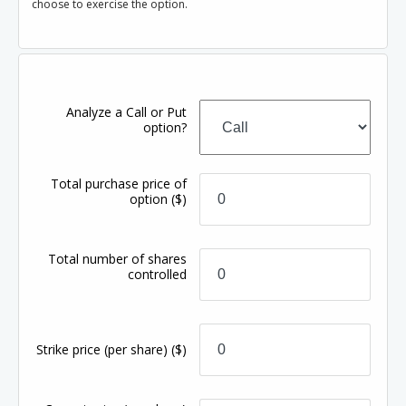
choose to exercise the option.
Analyze a Call or Put
option?
Total purchase price of
option
($)
Total number of shares
controlled
Strike price
(per share)
($)