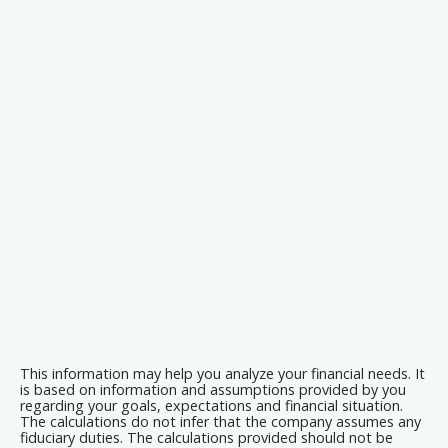
This information may help you analyze your financial needs. It
is based on information and assumptions provided by you
regarding your goals, expectations and financial situation.
The calculations do not infer that the company assumes any
fiduciary duties. The calculations provided should not be