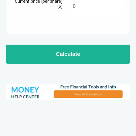
Current price
(per share)
($)
Calculate