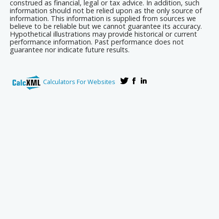
construed as financial, legal or tax advice. In addition, such
information should not be relied upon as the only source of
information. This information is supplied from sources we
believe to be reliable but we cannot guarantee its accuracy.
Hypothetical illustrations may provide historical or current
performance information. Past performance does not
guarantee nor indicate future results.
Calculators For Websites