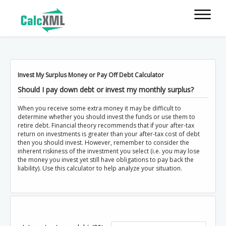
Invest My Surplus Money or Pay Off Debt Calculator
Should I pay down debt or invest my monthly surplus?
When you receive some extra money it may be difficult to
determine whether you should invest the funds or use them to
retire debt. Financial theory recommends that if your after-tax
return on investments is greater than your after-tax cost of debt
then you should invest. However, remember to consider the
inherent riskiness of the investment you select (i.e. you may lose
the money you invest yet still have obligations to pay back the
liability). Use this calculator to help analyze your situation.