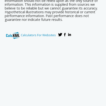
information should not be relied upon as the only source of
information. This information is supplied from sources we
believe to be reliable but we cannot guarantee its accuracy.
Hypothetical illustrations may provide historical or current
performance information. Past performance does not
guarantee nor indicate future results.
Calculators For Websites