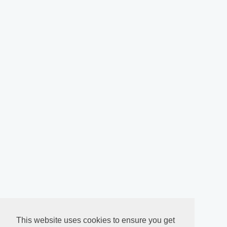
This website uses cookies to ensure you get