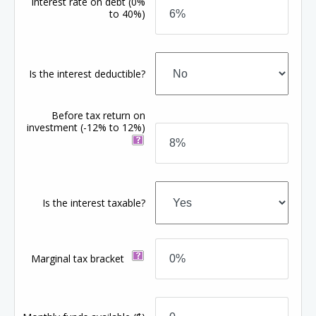
Interest rate on debt
(0%
to 40%)
Is the interest deductible?
Before tax return on
investment
(-12% to 12%)
Is the interest taxable?
Marginal tax bracket