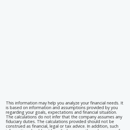
This information may help you analyze your financial needs. It
is based on information and assumptions provided by you
regarding your goals, expectations and financial situation.
The calculations do not infer that the company assumes any
fiduciary duties. The calculations provided should not be
construed as financial, legal or tax advice. In addition, such