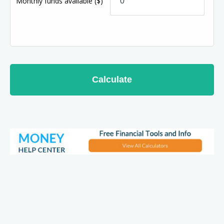
Monthly funds available
($)
Calculate