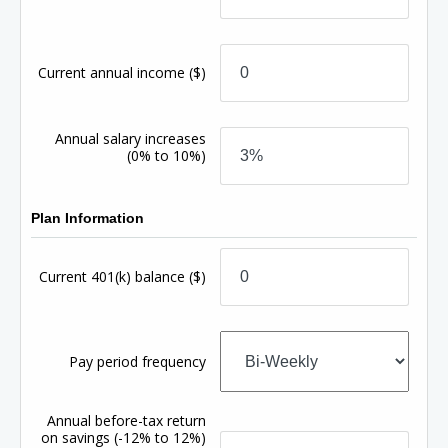
Current annual income
($)
Annual salary increases
(0% to 10%)
Plan Information
Current 401(k) balance
($)
Pay period frequency
Annual before-tax return
on savings
(-12% to 12%)