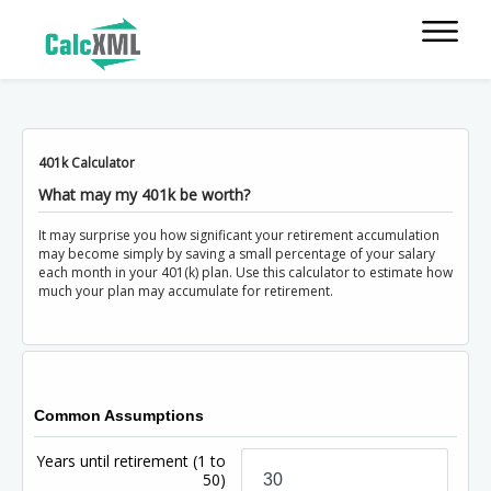
401k Calculator
What may my 401k be worth?
It may surprise you how significant your retirement accumulation
may become simply by saving a small percentage of your salary
each month in your 401(k) plan. Use this calculator to estimate how
much your plan may accumulate for retirement.
Common Assumptions
Years until retirement
(1 to
50)