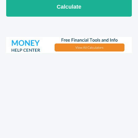
Calculate