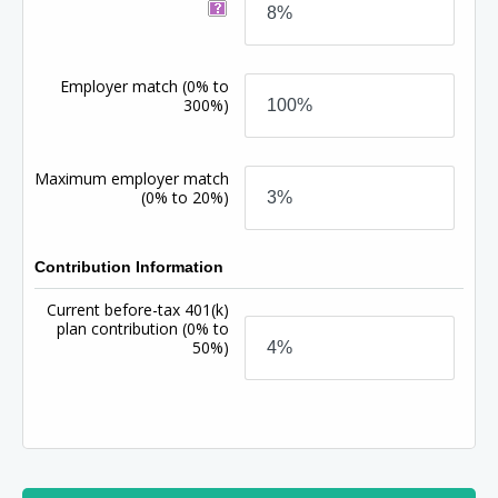
Employer match
(0% to
300%)
Maximum employer match
(0% to 20%)
Contribution Information
Current before-tax 401(k)
plan contribution
(0% to
50%)