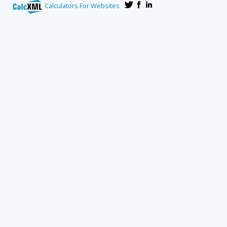
Calculators For Websites