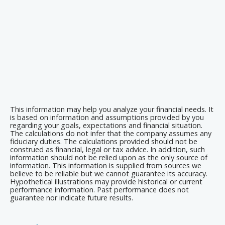
This information may help you analyze your financial needs. It
is based on information and assumptions provided by you
regarding your goals, expectations and financial situation.
The calculations do not infer that the company assumes any
fiduciary duties. The calculations provided should not be
construed as financial, legal or tax advice. In addition, such
information should not be relied upon as the only source of
information. This information is supplied from sources we
believe to be reliable but we cannot guarantee its accuracy.
Hypothetical illustrations may provide historical or current
performance information. Past performance does not
guarantee nor indicate future results.