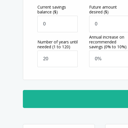
Current savings
Future amount
balance
($)
desired
($)
Annual increase on
Number of years until
recommended
needed
(1 to 120)
savings
(0% to 10%)