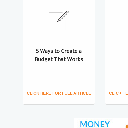
5 Ways to Create a
Budget That Works
CLICK HERE FOR FULL ARTICLE
CLICK H