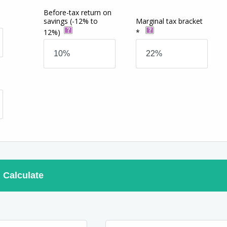
Before-tax return on
savings
(-12% to
Marginal tax bracket
12%)
*
Calculate