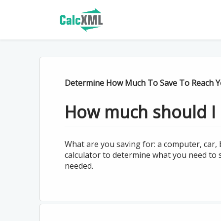
Determine How Much To Save To Reach Yo
How much should I 
What are you saving for: a computer, car
calculator to determine what you need to 
needed.