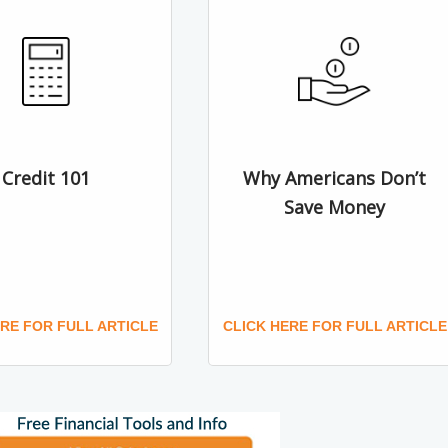
Credit 101
Why Americans Don’t
Save Money
ERE FOR FULL ARTICLE
CLICK HERE FOR FULL ARTICLE