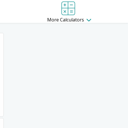
More Calculators