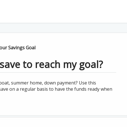
ur Savings Goal
save to reach my goal?
, boat, summer home, down payment? Use this
save on a regular basis to have the funds ready when