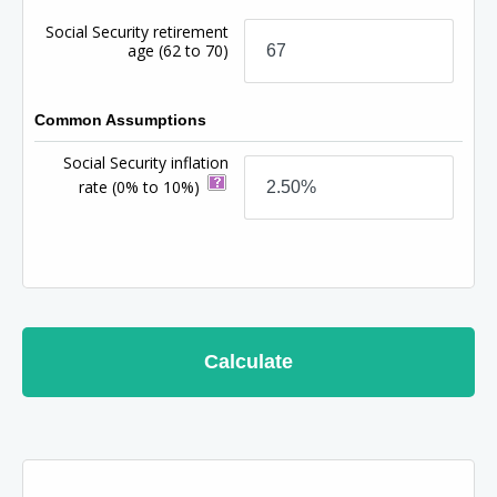
Social Security retirement
age
(62 to 70)
Common Assumptions
Social Security inflation
rate
(0% to 10%)
Calculate