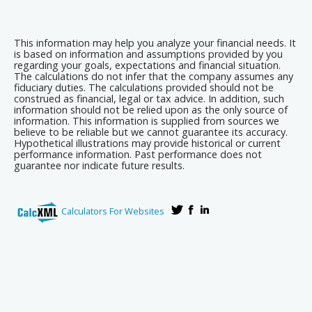
This information may help you analyze your financial needs. It
is based on information and assumptions provided by you
regarding your goals, expectations and financial situation.
The calculations do not infer that the company assumes any
fiduciary duties. The calculations provided should not be
construed as financial, legal or tax advice. In addition, such
information should not be relied upon as the only source of
information. This information is supplied from sources we
believe to be reliable but we cannot guarantee its accuracy.
Hypothetical illustrations may provide historical or current
performance information. Past performance does not
guarantee nor indicate future results.
Calculators For Websites