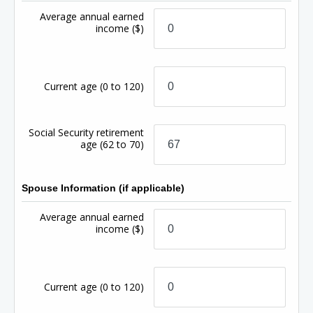
Average annual earned
income
($)
Current age
(0 to 120)
Social Security retirement
age
(62 to 70)
Spouse Information (if applicable)
Average annual earned
income
($)
Current age
(0 to 120)