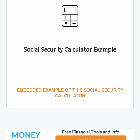
Social Security Calculator Example
EMBEDDED EXAMPLE OF THIS SOCIAL SECURITY
CALCULATOR