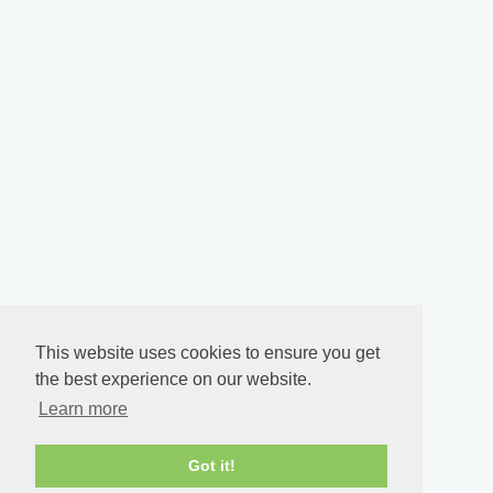
This website uses cookies to ensure you get
the best experience on our website.
Learn more
Got it!