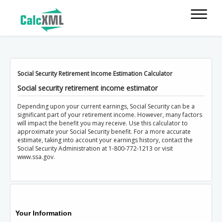
Social Security Retirement Income Estimation Calculator
Social security retirement income estimator
Depending upon your current earnings, Social Security can be a
significant part of your retirement income. However, many factors
will impact the benefit you may receive. Use this calculator to
approximate your Social Security benefit. For a more accurate
estimate, taking into account your earnings history, contact the
Social Security Administration at 1-800-772-1213 or visit
www.ssa.gov.
Your Information